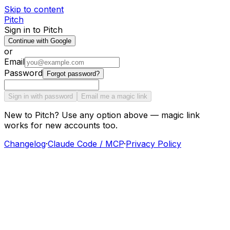
Skip to content
Pitch
Sign in to Pitch
Continue with Google
or
Email
Password
Forgot password?
Sign in with password
Email me a magic link
New to Pitch? Use any option above — magic link
works for new accounts too.
Changelog
·
Claude Code / MCP
·
Privacy Policy