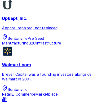
Upkept, Inc.
Apparel repaired, not replaced
Bentonville
Pre Seed
Manufacturing
B2C
Infrastructure
Walmart.com
Breyer Capital was a founding investors alongside
Walmart in 2001.
Bentonville
Retail
E-Commerce
Marketplace