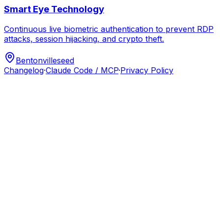
Smart Eye Technology
Continuous live biometric authentication to prevent RDP
attacks, session hijacking, and crypto theft.
Bentonville
seed
Changelog
·
Claude Code / MCP
·
Privacy Policy