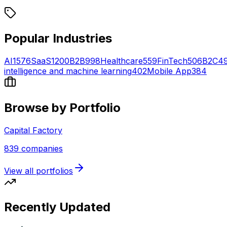
Popular Industries
AI
1576
SaaS
1200
B2B
998
Healthcare
559
FinTech
506
B2C
4
intelligence and machine learning
402
Mobile App
384
Browse by Portfolio
Capital Factory
839
companies
View all portfolios
Recently Updated