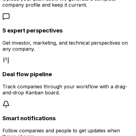
company profile and keep it current.
5 expert perspectives
Get investor, marketing, and technical perspectives on
any company.
Deal flow pipeline
Track companies through your workflow with a drag-
and-drop Kanban board.
Smart notifications
Follow companies and people to get updates when