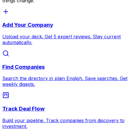
things change.
Add Your Company
Upload your deck. Get 5 expert reviews. Stay current
automatically.
Find Companies
Search the directory in plain English. Save searches. Get
weekly digests.
Track Deal Flow
Build your pipeline. Track companies from discovery to
investment.