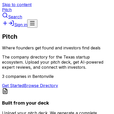
Skip to content
Pitch
Search
Sign in
Pitch
Where founders get found and investors find deals
The company directory for the Texas startup
ecosystem. Upload your pitch deck, get AI-powered
expert reviews, and connect with investors.
3 companies in Bentonville
Get Started
Browse Directory
Built from your deck
Upload your pitch deck. We generate a complete