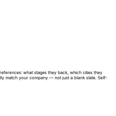
references:
what
stages
they
back,
which
cities
they
lly
match
your
company
—
not
just
a
blank
slate.
Self-