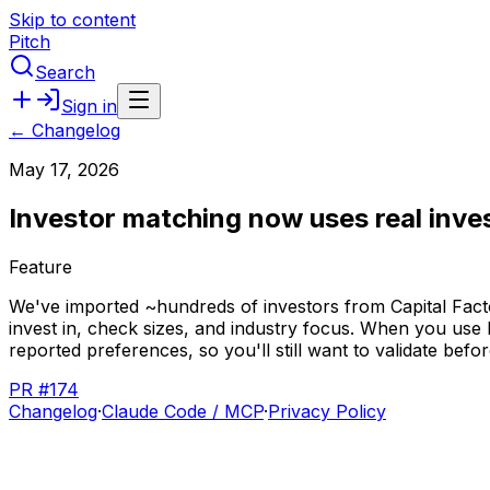
Skip to content
Pitch
Search
Sign in
← Changelog
May 17, 2026
Investor matching now uses real inve
Feature
We've
imported
~hundreds
of
investors
from
Capital
Fact
invest
in,
check
sizes,
and
industry
focus.
When
you
use
reported
preferences,
so
you'll
still
want
to
validate
befor
PR #174
Changelog
·
Claude Code / MCP
·
Privacy Policy