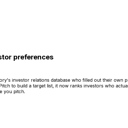
stor preferences
ory's
investor
relations
database
who
filled
out
their
own
p
Pitch
to
build
a
target
list,
it
now
ranks
investors
who
actua
e
you
pitch.