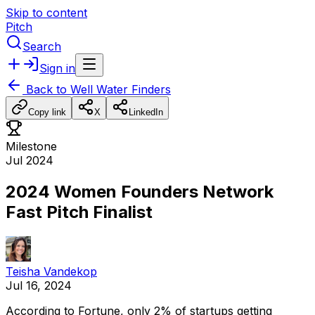
Skip to content
Pitch
Search
Sign in
Back to
Well Water Finders
Copy link
X
LinkedIn
Milestone
Jul 2024
2024 Women Founders Network
Fast Pitch Finalist
Teisha Vandekop
Jul 16, 2024
According
to
Fortune,
only
2%
of
startups
getting