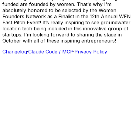
funded
are
founded
by
women.
That's
why
I'm
absolutely
honored
to
be
selected
by
the
Women
Founders
Network
as
a
Finalist
in
the
12th
Annual
WFN
Fast
Pitch
Event!
It’s
really
inspiring
to
see
groundwater
location
tech
being
included
in
this
innovative
group
of
startups.
I’m
looking
forward
to
sharing
the
stage
in
October
with
all
of
these
inspiring
entrepreneurs!
Changelog
·
Claude Code / MCP
·
Privacy Policy