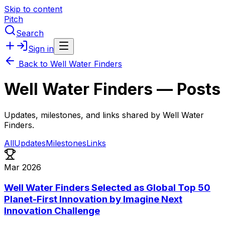
Skip to content
Pitch
Search
Sign in
Back to
Well Water Finders
Well Water Finders
— Posts
Updates, milestones, and links shared by
Well Water
Finders
.
All
Updates
Milestones
Links
Mar 2026
Well Water Finders Selected as Global Top 50
Planet-First Innovation by Imagine Next
Innovation Challenge