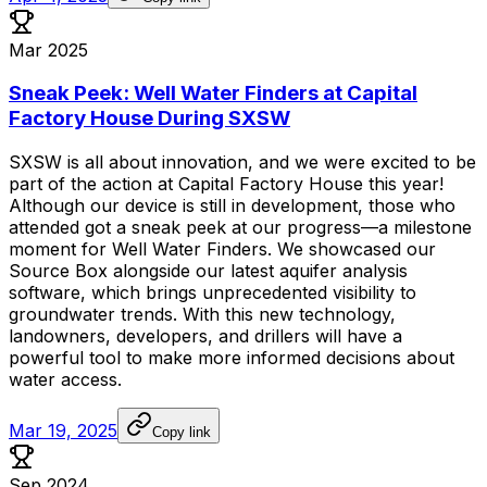
Mar 2025
Sneak Peek: Well Water Finders at Capital
Factory House During SXSW
SXSW
is
all
about
innovation,
and
we
were
excited
to
be
part
of
the
action
at
Capital
Factory
House
this
year!
Although
our
device
is
still
in
development,
those
who
attended
got
a
sneak
peek
at
our
progress—a
milestone
moment
for
Well
Water
Finders.
We
showcased
our
Source
Box
alongside
our
latest
aquifer
analysis
software,
which
brings
unprecedented
visibility
to
groundwater
trends.
With
this
new
technology,
landowners,
developers,
and
drillers
will
have
a
powerful
tool
to
make
more
informed
decisions
about
water
access.
Mar 19, 2025
Copy link
Sep 2024