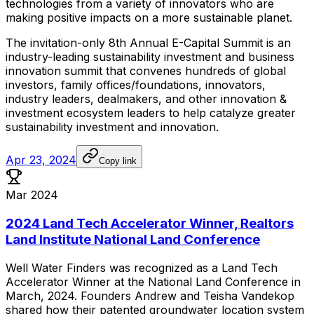
technologies
from
a
variety
of
innovators
who
are
making
positive
impacts
on
a
more
sustainable
planet.
The
invitation-only
8th
Annual
E-Capital
Summit
is
an
industry-leading
sustainability
investment
and
business
innovation
summit
that
convenes
hundreds
of
global
investors,
family
offices/foundations,
innovators,
industry
leaders,
dealmakers,
and
other
innovation
&
investment
ecosystem
leaders
to
help
catalyze
greater
sustainability
investment
and
innovation.
Apr 23, 2024
Copy link
Mar 2024
2024 Land Tech Accelerator Winner, Realtors
Land Institute National Land Conference
Well
Water
Finders
was
recognized
as
a
Land
Tech
Accelerator
Winner
at
the
National
Land
Conference
in
March,
2024.
Founders
Andrew
and
Teisha
Vandekop
shared
how
their
patented
groundwater
location
system