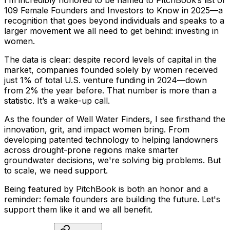
I’m
incredibly
honored
to
be
named
to
PitchBook’s
list
of
109
Female
Founders
and
Investors
to
Know
in
2025—a
recognition
that
goes
beyond
individuals
and
speaks
to
a
larger
movement
we
all
need
to
get
behind:
investing
in
women.
The
data
is
clear:
despite
record
levels
of
capital
in
the
market,
companies
founded
solely
by
women
received
just
1%
of
total
U.S.
venture
funding
in
2024—down
from
2%
the
year
before.
That
number
is
more
than
a
statistic.
It’s
a
wake-up
call.
As
the
founder
of
Well
Water
Finders,
I
see
firsthand
the
innovation,
grit,
and
impact
women
bring.
From
developing
patented
technology
to
helping
landowners
across
drought-prone
regions
make
smarter
groundwater
decisions,
we're
solving
big
problems.
But
to
scale,
we
need
support.
Being
featured
by
PitchBook
is
both
an
honor
and
a
reminder:
female
founders
are
building
the
future.
Let's
support
them
like
it
and
we
all
benefit.