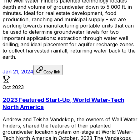
The
Well
Water
Finders
patented
technology
locates
depth
and
volume
of
groundwater
down
to
5,000
ft.
in
minutes.
Ideal
for
real
estate
development,
food
production,
ranching
and
municipal
supply
-
we
are
working
towards
manufacturing
portable
units
that
can
be
used
to
determine
groundwater
levels
for
two
important
applications:
extraction
through
water
well
drilling;
and
ideal
placement
for
aquifer
recharge
zones
to
collect
harvested
rainfall,
returning
water
back
to
the
earth.
Jan 21, 2024
Copy link
Oct 2023
2023 Featured Start-Up, World Water-Tech
North America
Andrew
and
Teisha
Vandekop,
the
owners
of
Well
Water
Finders,
shared
the
features
of
their
patented
groundwater
location
system
on-stage
at
World
Water-
Tech
North
America
in
October,
2023
The
Vandekops