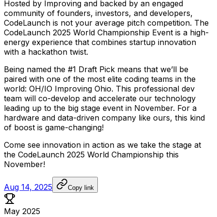
Hosted
by
Improving
and
backed
by
an
engaged
community
of
founders,
investors,
and
developers,
CodeLaunch
is
not
your
average
pitch
competition.
The
CodeLaunch
2025
World
Championship
Event
is
a
high-
energy
experience
that
combines
startup
innovation
with
a
hackathon
twist.
Being
named
the
#1
Draft
Pick
means
that
we’ll
be
paired
with
one
of
the
most
elite
coding
teams
in
the
world:
OH/IO
Improving
Ohio.
This
professional
dev
team
will
co-develop
and
accelerate
our
technology
leading
up
to
the
big
stage
event
in
November.
For
a
hardware
and
data-driven
company
like
ours,
this
kind
of
boost
is
game-changing!
Come
see
innovation
in
action
as
we
take
the
stage
at
the
CodeLaunch
2025
World
Championship
this
November!
Aug 14, 2025
Copy link
May 2025