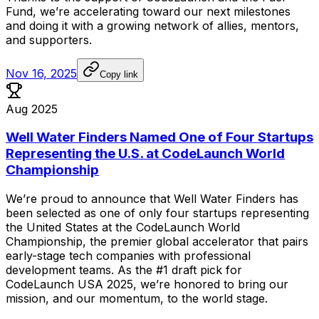
Fund,
we’re
accelerating
toward
our
next
milestones
and
doing
it
with
a
growing
network
of
allies,
mentors,
and
supporters.
Nov 16, 2025
Copy link
Aug 2025
Well Water Finders Named One of Four Startups
Representing the U.S. at CodeLaunch World
Championship
We’re
proud
to
announce
that
Well
Water
Finders
has
been
selected
as
one
of
only
four
startups
representing
the
United
States
at
the
CodeLaunch
World
Championship,
the
premier
global
accelerator
that
pairs
early-stage
tech
companies
with
professional
development
teams.
As
the
#1
draft
pick
for
CodeLaunch
USA
2025,
we’re
honored
to
bring
our
mission,
and
our
momentum,
to
the
world
stage.