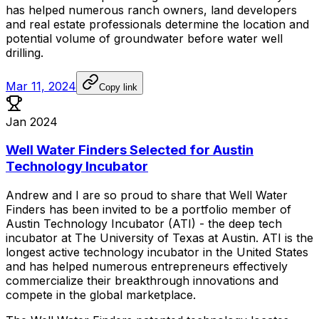
has
helped
numerous
ranch
owners,
land
developers
and
real
estate
professionals
determine
the
location
and
potential
volume
of
groundwater
before
water
well
drilling.
Mar 11, 2024
Copy link
Jan 2024
Well Water Finders Selected for Austin
Technology Incubator
Andrew
and
I
are
so
proud
to
share
that
Well
Water
Finders
has
been
invited
to
be
a
portfolio
member
of
Austin
Technology
Incubator
(ATI)
-
the
deep
tech
incubator
at
The
University
of
Texas
at
Austin.
ATI
is
the
longest
active
technology
incubator
in
the
United
States
and
has
helped
numerous
entrepreneurs
effectively
commercialize
their
breakthrough
innovations
and
compete
in
the
global
marketplace.