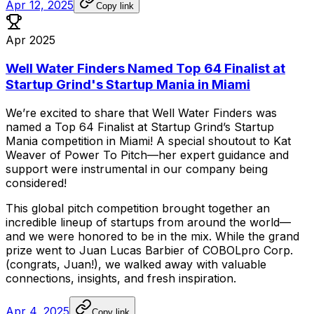
Apr 12, 2025
Copy link
Apr 2025
Well Water Finders Named Top 64 Finalist at
Startup Grind's Startup Mania in Miami
We’re
excited
to
share
that
Well
Water
Finders
was
named
a
Top
64
Finalist
at
Startup
Grind’s
Startup
Mania
competition
in
Miami!
A
special
shoutout
to
Kat
Weaver
of
Power
To
Pitch—her
expert
guidance
and
support
were
instrumental
in
our
company
being
considered!
This
global
pitch
competition
brought
together
an
incredible
lineup
of
startups
from
around
the
world—
and
we
were
honored
to
be
in
the
mix.
While
the
grand
prize
went
to
Juan
Lucas
Barbier
of
COBOLpro
Corp.
(congrats,
Juan!),
we
walked
away
with
valuable
connections,
insights,
and
fresh
inspiration.
Apr 4, 2025
Copy link