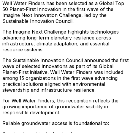
Well
Water
Finders
has
been
selected
as
a
Global
Top
50
Planet-First
Innovation
in
the
first
wave
of
the
Imagine
Next
Innovation
Challenge,
led
by
the
Sustainable
Innovation
Council.
The
Imagine
Next
Challenge
highlights
technologies
advancing
long-term
planetary
resilience
across
infrastructure,
climate
adaptation,
and
essential
resource
systems.
The
Sustainable
Innovation
Council
announced
the
first
wave
of
selected
innovations
as
part
of
its
Global
Planet-First
initiative.
Well
Water
Finders
was
included
among
15
organizations
in
the
first
wave
advancing
practical
solutions
aligned
with
environmental
stewardship
and
infrastructure
resilience.
For
Well
Water
Finders,
this
recognition
reflects
the
growing
importance
of
groundwater
visibility
in
responsible
development.
Reliable
groundwater
access
is
foundational
to: