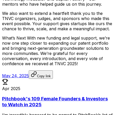
mentors
who
have
helped
guide
us
on
this
journey.
We
also
want
to
extend
a
heartfelt
thank
you
to
the
TNVC
organizers,
judges,
and
sponsors
who
made
this
event
possible.
Your
support
gives
startups
like
ours
the
chance
to
thrive,
scale,
and
make
a
meaningful
impact.
What’s
Next
With
new
funding
and
legal
support,
we’re
now
one
step
closer
to
expanding
our
patent
portfolio
and
bringing
next-generation
groundwater
solutions
to
more
communities.
We’re
grateful
for
every
conversation,
every
introduction,
and
every
vote
of
confidence
we
received
at
TNVC
2025!
May 24, 2025
Copy link
Apr 2025
Pitchbook's 109 Female Founders & Investors
to Watch in 2025