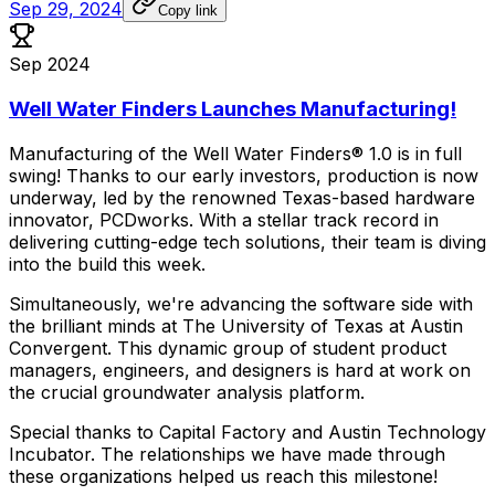
Sep 29, 2024
Copy link
Sep 2024
Well Water Finders Launches Manufacturing!
Manufacturing
of
the
Well
Water
Finders®
1.0
is
in
full
swing!
Thanks
to
our
early
investors,
production
is
now
underway,
led
by
the
renowned
Texas-based
hardware
innovator,
PCDworks.
With
a
stellar
track
record
in
delivering
cutting-edge
tech
solutions,
their
team
is
diving
into
the
build
this
week.
Simultaneously,
we're
advancing
the
software
side
with
the
brilliant
minds
at
The
University
of
Texas
at
Austin
Convergent.
This
dynamic
group
of
student
product
managers,
engineers,
and
designers
is
hard
at
work
on
the
crucial
groundwater
analysis
platform.
Special
thanks
to
Capital
Factory
and
Austin
Technology
Incubator.
The
relationships
we
have
made
through
these
organizations
helped
us
reach
this
milestone!