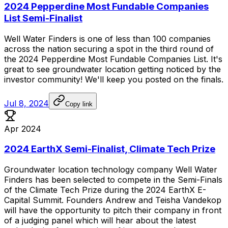
2024 Pepperdine Most Fundable Companies
List Semi-Finalist
Well
Water
Finders
is
one
of
less
than
100
companies
across
the
nation
securing
a
spot
in
the
third
round
of
the
2024
Pepperdine
Most
Fundable
Companies
List.
It's
great
to
see
groundwater
location
getting
noticed
by
the
investor
community!
We'll
keep
you
posted
on
the
finals.
Jul 8, 2024
Copy link
Apr 2024
2024 EarthX Semi-Finalist, Climate Tech Prize
Groundwater
location
technology
company
Well
Water
Finders
has
been
selected
to
compete
in
the
Semi-Finals
of
the
Climate
Tech
Prize
during
the
2024
EarthX
E-
Capital
Summit.
Founders
Andrew
and
Teisha
Vandekop
will
have
the
opportunity
to
pitch
their
company
in
front
of
a
judging
panel
which
will
hear
about
the
latest