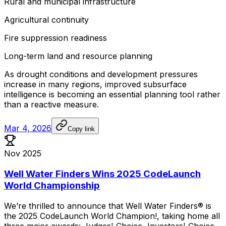
Rural
and
municipal
infrastructure
Agricultural
continuity
Fire
suppression
readiness
Long-term
land
and
resource
planning
As
drought
conditions
and
development
pressures
increase
in
many
regions,
improved
subsurface
intelligence
is
becoming
an
essential
planning
tool
rather
than
a
reactive
measure.
Mar 4, 2026
Copy link
Nov 2025
Well Water Finders Wins 2025 CodeLaunch
World Championship
We’re
thrilled
to
announce
that
Well
Water
Finders®
is
the
2025
CodeLaunch
World
Champion!,
taking
home
all
three
major
awards:
Judges'
Choice,
Investors'
Choice