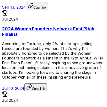
Sep 13, 2024
Copy link
Jul 2024
2024 Women Founders Network Fast Pitch
Finalist
According
to
Fortune,
only
2%
of
startups
getting
funded
are
founded
by
women.
That's
why
I'm
absolutely
honored
to
be
selected
by
the
Women
Founders
Network
as
a
Finalist
in
the
12th
Annual
WFN
Fast
Pitch
Event!
It’s
really
inspiring
to
see
groundwater
location
tech
being
included
in
this
innovative
group
of
startups.
I’m
looking
forward
to
sharing
the
stage
in
October
with
all
of
these
inspiring
entrepreneurs!
Jul 16, 2024
Copy link
Jul 2024