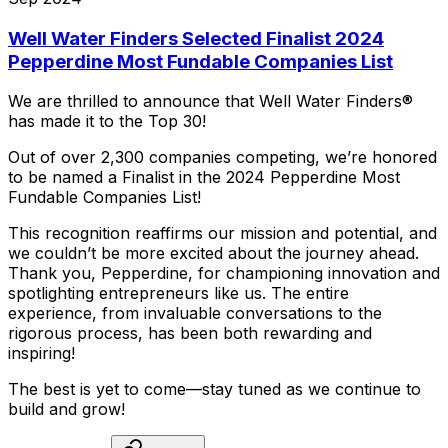
Well Water Finders Selected Finalist 2024
Pepperdine Most Fundable Companies List
We
are
thrilled
to
announce
that
Well
Water
Finders®
has
made
it
to
the
Top
30!
Out
of
over
2,300
companies
competing,
we’re
honored
to
be
named
a
Finalist
in
the
2024
Pepperdine
Most
Fundable
Companies
List!
This
recognition
reaffirms
our
mission
and
potential,
and
we
couldn’t
be
more
excited
about
the
journey
ahead.
Thank
you,
Pepperdine,
for
championing
innovation
and
spotlighting
entrepreneurs
like
us.
The
entire
experience,
from
invaluable
conversations
to
the
rigorous
process,
has
been
both
rewarding
and
inspiring!
The
best
is
yet
to
come—stay
tuned
as
we
continue
to
build
and
grow!