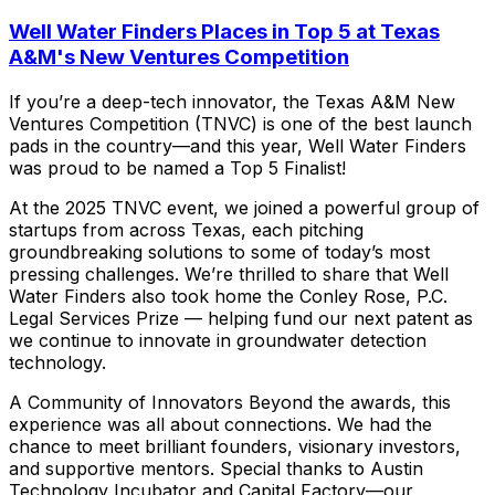
Well Water Finders Places in Top 5 at Texas
A&M's New Ventures Competition
If
you’re
a
deep-tech
innovator,
the
Texas
A&M
New
Ventures
Competition
(TNVC)
is
one
of
the
best
launch
pads
in
the
country—and
this
year,
Well
Water
Finders
was
proud
to
be
named
a
Top
5
Finalist!
At
the
2025
TNVC
event,
we
joined
a
powerful
group
of
startups
from
across
Texas,
each
pitching
groundbreaking
solutions
to
some
of
today’s
most
pressing
challenges.
We’re
thrilled
to
share
that
Well
Water
Finders
also
took
home
the
Conley
Rose,
P.C.
Legal
Services
Prize
—
helping
fund
our
next
patent
as
we
continue
to
innovate
in
groundwater
detection
technology.
A
Community
of
Innovators
Beyond
the
awards,
this
experience
was
all
about
connections.
We
had
the
chance
to
meet
brilliant
founders,
visionary
investors,
and
supportive
mentors.
Special
thanks
to
Austin
Technology
Incubator
and
Capital
Factory—our