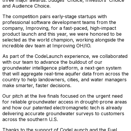
and
Audience
Choice.
The
competition
pairs
early-stage
startups
with
professional
software
development
teams
from
the
company,
Improving,
for
a
fast-paced,
high-impact
product
launch
and
this
year,
we
were
honored
to
be
selected
as
the
world
champion,
working
alongside
the
incredible
dev
team
at
Improving
OH/IO.
As
part
of
the
CodeLaunch
experience,
we
collaborated
with
our
team
to
advance
the
buildout
of
our
groundwater
intelligence
platform,
a
next-gen
system
that
will
aggregate
real-time
aquifer
data
from
across
the
country
to
help
landowners,
cities,
and
water
managers
make
smarter,
faster
decisions.
Our
pitch
at
the
live
finals
focused
on
the
urgent
need
for
reliable
groundwater
access
in
drought-prone
areas
and
how
our
patented
electromagnetic
tech
is
already
delivering
accurate
groundwater
surveys
to
customers
across
the
southern
U.S.
Thanks
to
the
support
of
CodeLaunch
and
the
Fuel